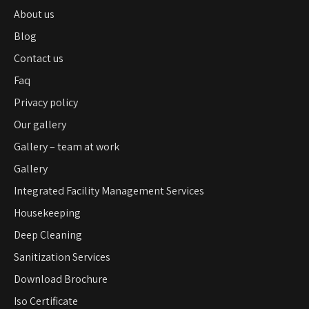
About us
Blog
Contact us
Faq
Privacy policy
Our gallery
Gallery – team at work
Gallery
Integrated Facility Management Services
Housekeeping
Deep Cleaning
Sanitization Services
Download Brochure
Iso Certificate