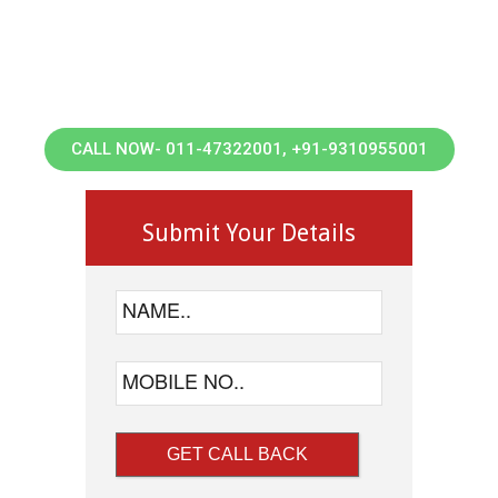
Landscaping
Waste management
Deep Cleaning Services
Covid-Disinfection & Sanitization Services
CALL NOW- 011-47322001, +91-9310955001
Submit Your Details
GET CALL BACK