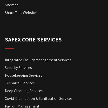
Sitemap
Share This Website!
SAFEX CORE SERVICES
Integrated Facility Management Services
Security Services
Housekeeping Services
Technical Services
Deep Cleaning Services
Covid-Disinfection & Sanitization Services
Payroll Management