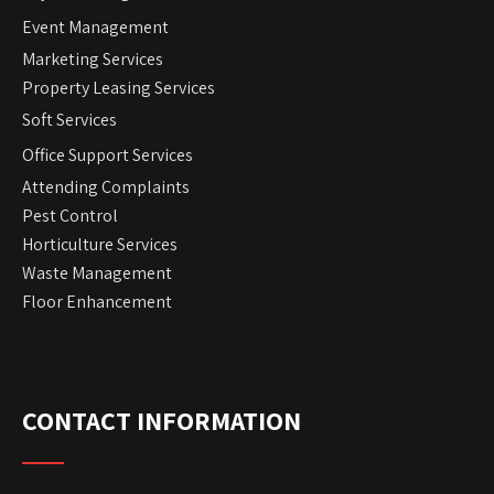
Event Management
Marketing Services
Property Leasing Services
Soft Services
Office Support Services
Attending Complaints
Pest Control
Horticulture Services
Waste Management
Floor Enhancement
CONTACT INFORMATION