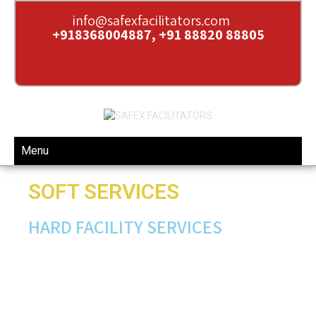
info@safexfacilitators.com
+918368004887, +91 88820 88805
Menu
SOFT SERVICES
HARD FACILITY SERVICES
Pest control
Mechanized cleaning
Façade & External cleaning
Green Cleaning
Floor polishing