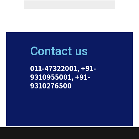
Contact us
011-47322001, +91-
9310955001, +91-
9310276500