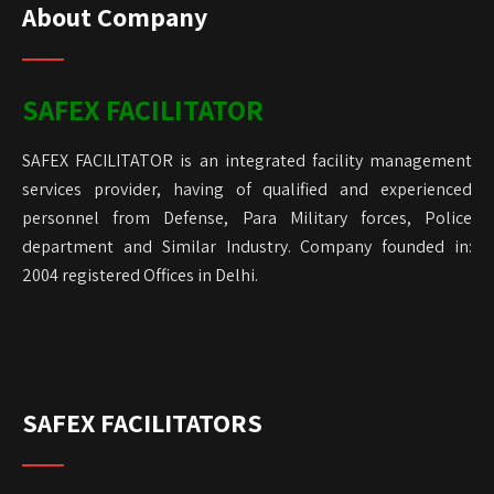
About Company
SAFEX FACILITATOR
SAFEX FACILITATOR is an integrated facility management
services provider, having of qualified and experienced
personnel from Defense, Para Military forces, Police
department and Similar Industry. Company founded in:
2004 registered Offices in Delhi.
SAFEX FACILITATORS